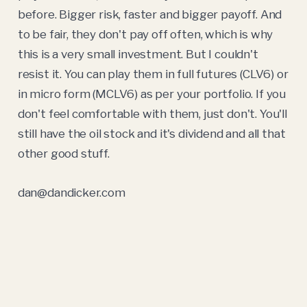
before. Bigger risk, faster and bigger payoff. And
to be fair, they don't pay off often, which is why
this is a very small investment. But I couldn't
resist it. You can play them in full futures (CLV6) or
in micro form (MCLV6) as per your portfolio. If you
don't feel comfortable with them, just don't. You'll
still have the oil stock and it's dividend and all that
other good stuff.
dan@dandicker.com