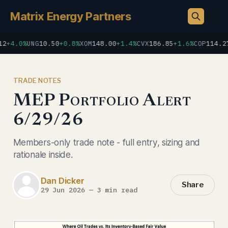
Matrix Energy Partners
+4.0%
UNG
10.50
+0.8%
XOM
148.00
+1.4%
CVX
186.85
+1.6%
COP
114.27
+
TRADE NOTES
MEP Portfolio Alert
6/29/26
Members-only trade note - full entry, sizing and
rationale inside.
Dan Dicker
Share
29 Jun 2026
—
3 min read