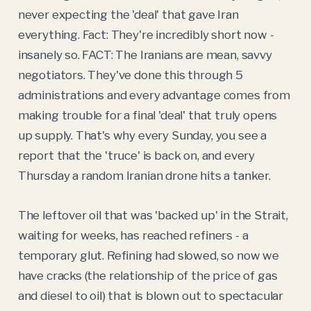
never expecting the 'deal' that gave Iran
everything. Fact: They're incredibly short now -
insanely so. FACT: The Iranians are mean, savvy
negotiators. They've done this through 5
administrations and every advantage comes from
making trouble for a final 'deal' that truly opens
up supply. That's why every Sunday, you see a
report that the 'truce' is back on, and every
Thursday a random Iranian drone hits a tanker.
The leftover oil that was 'backed up' in the Strait,
waiting for weeks, has reached refiners - a
temporary glut. Refining had slowed, so now we
have cracks (the relationship of the price of gas
and diesel to oil) that is blown out to spectacular