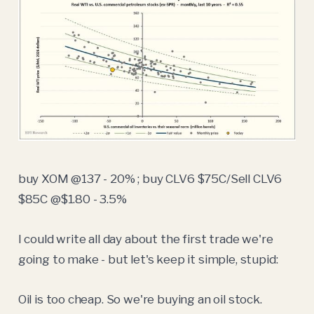
buy XOM @137 - 20% ; buy CLV6 $75C/Sell CLV6
$85C @$1.80 - 3.5%
I could write all day about the first trade we're
going to make - but let's keep it simple, stupid:
Oil is too cheap. So we're buying an oil stock.