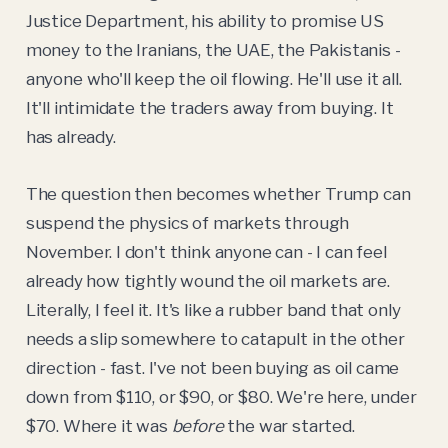
Justice Department, his ability to promise US
money to the Iranians, the UAE, the Pakistanis -
anyone who'll keep the oil flowing. He'll use it all.
It'll intimidate the traders away from buying. It
has already.
The question then becomes whether Trump can
suspend the physics of markets through
November. I don't think anyone can - I can feel
already how tightly wound the oil markets are.
Literally, I feel it. It's like a rubber band that only
needs a slip somewhere to catapult in the other
direction - fast. I've not been buying as oil came
down from $110, or $90, or $80. We're here, under
$70. Where it was
before
the war started.