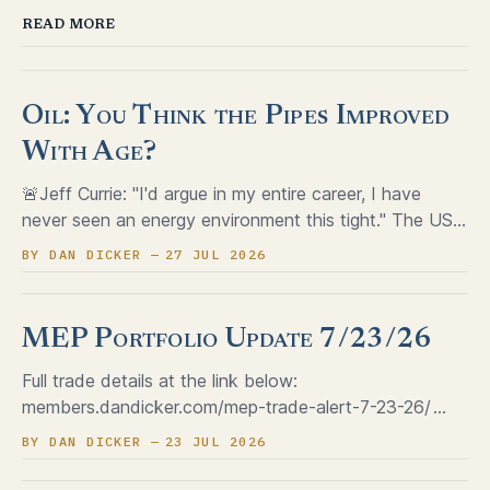
READ MORE
Oil: You Think the Pipes Improved
With Age?
🚨Jeff Currie: "I'd argue in my entire career, I have
never seen an energy environment this tight." The US
SPR sits near a 43-year low, with barely 19 million
BY DAN DICKER
27 JUL 2026
barrels of cushion above the operating floor Refining
margins just hit a record $60+ a barrel,
MEP Portfolio Update 7/23/26
Full trade details at the link below:
members.dandicker.com/mep-trade-alert-7-23-26/
dan@dandicker.com
BY DAN DICKER
23 JUL 2026