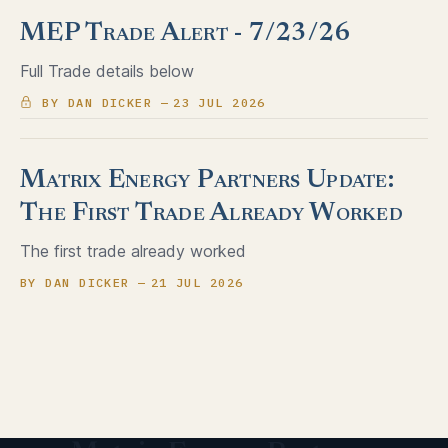
MEP Trade Alert - 7/23/26
Full Trade details below
BY DAN DICKER
23 JUL 2026
Matrix Energy Partners Update:
The First Trade Already Worked
The first trade already worked
BY DAN DICKER
21 JUL 2026