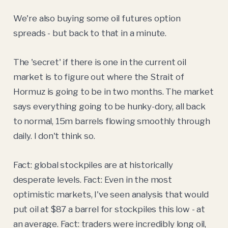
We're also buying some oil futures option
spreads - but back to that in a minute.
The 'secret' if there is one in the current oil
market is to figure out where the Strait of
Hormuz is going to be in two months. The market
says everything going to be hunky-dory, all back
to normal, 15m barrels flowing smoothly through
daily. I don't think so.
Fact: global stockpiles are at historically
desperate levels. Fact: Even in the most
optimistic markets, I've seen analysis that would
put oil at $87 a barrel for stockpiles this low - at
an average. Fact: traders were incredibly long oil,