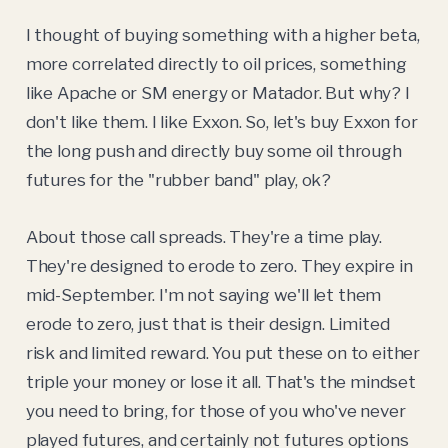
I thought of buying something with a higher beta,
more correlated directly to oil prices, something
like Apache or SM energy or Matador. But why? I
don't like them. I like Exxon. So, let's buy Exxon for
the long push and directly buy some oil through
futures for the "rubber band" play, ok?
About those call spreads. They're a time play.
They're designed to erode to zero. They expire in
mid-September. I'm not saying we'll let them
erode to zero, just that is their design. Limited
risk and limited reward. You put these on to either
triple your money or lose it all. That's the mindset
you need to bring, for those of you who've never
played futures, and certainly not futures options