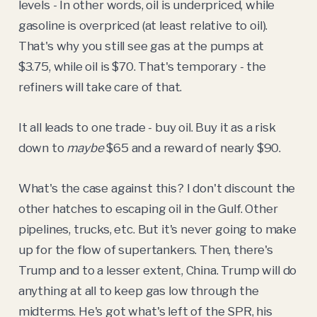
levels - In other words, oil is underpriced, while
gasoline is overpriced (at least relative to oil).
That's why you still see gas at the pumps at
$3.75, while oil is $70. That's temporary - the
refiners will take care of that.
It all leads to one trade - buy oil. Buy it as a risk
down to
maybe
$65 and a reward of nearly $90.
What's the case against this? I don't discount the
other hatches to escaping oil in the Gulf. Other
pipelines, trucks, etc. But it's never going to make
up for the flow of supertankers. Then, there's
Trump and to a lesser extent, China. Trump will do
anything at all to keep gas low through the
midterms. He's got what's left of the SPR, his