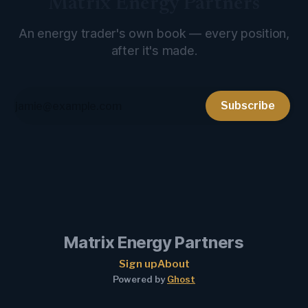
Matrix Energy Partners
An energy trader's own book — every position,
after it's made.
Subscribe
Matrix Energy Partners
Sign up
About
Powered by
Ghost